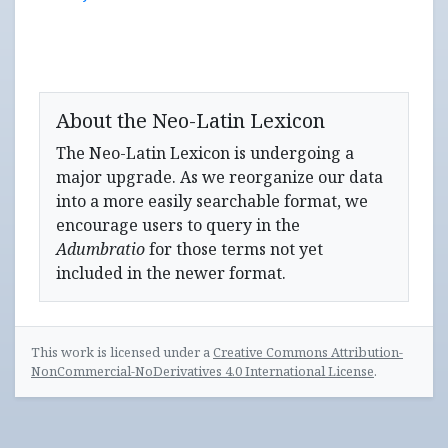
About the Neo-Latin Lexicon
The Neo-Latin Lexicon is undergoing a
major upgrade. As we reorganize our data
into a more easily searchable format, we
encourage users to query in the
Adumbratio
for those terms not yet
included in the newer format.
This work is licensed under a
Creative Commons Attribution-
NonCommercial-NoDerivatives 4.0 International License
.