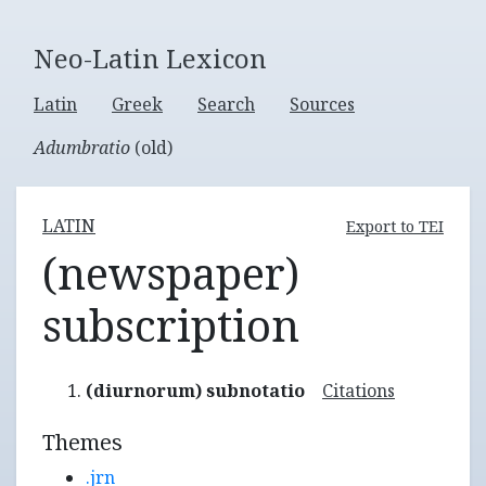
Neo-Latin Lexicon
Latin
Greek
Search
Sources
Adumbratio
(old)
LATIN
Export to TEI
(newspaper)
subscription
(diurnorum) subnotatio
Citations
Themes
.jrn