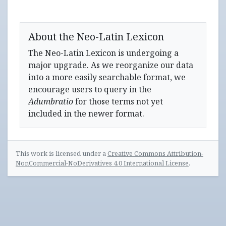
About the Neo-Latin Lexicon
The Neo-Latin Lexicon is undergoing a
major upgrade. As we reorganize our data
into a more easily searchable format, we
encourage users to query in the
Adumbratio
for those terms not yet
included in the newer format.
This work is licensed under a
Creative Commons Attribution-
NonCommercial-NoDerivatives 4.0 International License
.