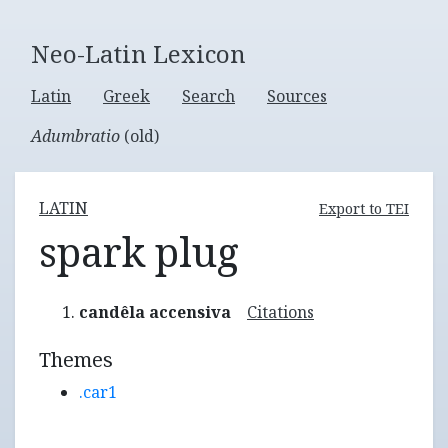
Neo-Latin Lexicon
Latin
Greek
Search
Sources
Adumbratio
(old)
LATIN
Export to TEI
spark plug
candêla accensiva
Citations
Themes
.car1