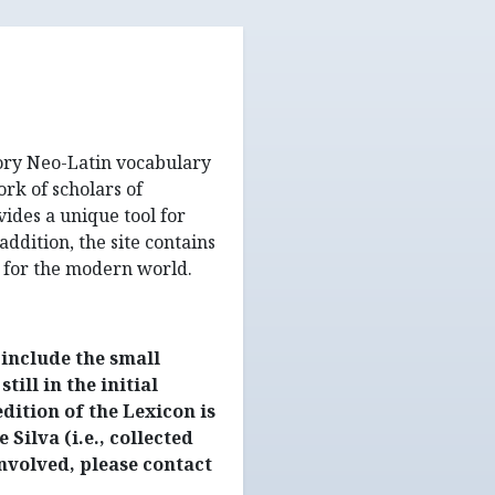
tory Neo-Latin vocabulary
rk of scholars of
ides a unique tool for
addition, the site contains
 for the modern world.
include the small
ill in the initial
dition of the Lexicon is
 Silva (i.e., collected
involved, please contact