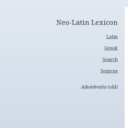
Neo-Latin Lexicon
Latin
Greek
Search
Sources
Adumbratio
(old)