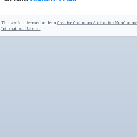
This work is licensed under a
Creative Commons Attribution-NonCommerc
International License
.