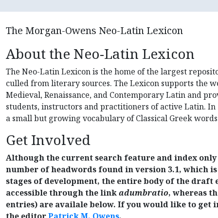
The Morgan-Owens Neo-Latin Lexicon
About the Neo-Latin Lexicon
The Neo-Latin Lexicon is the home of the largest reposi
culled from literary sources. The Lexicon supports the wo
Medieval, Renaissance, and Contemporary Latin and prov
students, instructors and practitioners of active Latin. In 
a small but growing vocabulary of Classical Greek words
Get Involved
Although the current search feature and index only 
number of headwords found in version 3.1, which is st
stages of development, the entire body of the draft e
accessible through the link
adumbratio
, whereas the
entries) are availale below. If you would like to get 
the editor
Patrick M. Owens
.