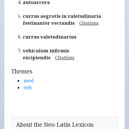
autoarcera
currus aegrotis in valetudinaria
festinanter vectandis
Citations
currus valetudinarius
vehiculum infirmis
excipiendis
Citations
Themes
.med
.veh
About the Neo-Latin Lexicon