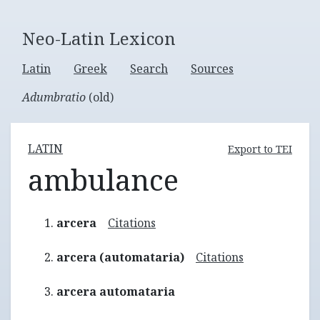
Neo-Latin Lexicon
Latin
Greek
Search
Sources
Adumbratio
(old)
LATIN
Export to TEI
ambulance
arcera
Citations
arcera (automataria)
Citations
arcera automataria