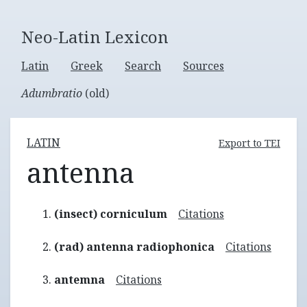
Neo-Latin Lexicon
Latin
Greek
Search
Sources
Adumbratio
(old)
LATIN
Export to TEI
antenna
(insect) corniculum
Citations
(rad) antenna radiophonica
Citations
antemna
Citations