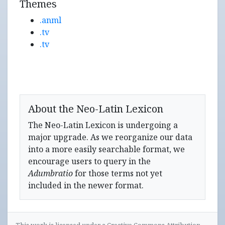
Themes
.anml
.tv
.tv
About the Neo-Latin Lexicon
The Neo-Latin Lexicon is undergoing a
major upgrade. As we reorganize our data
into a more easily searchable format, we
encourage users to query in the
Adumbratio
for those terms not yet
included in the newer format.