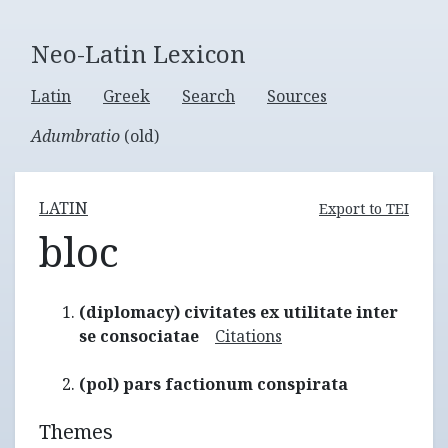
Neo-Latin Lexicon
Latin
Greek
Search
Sources
Adumbratio
(old)
LATIN
Export to TEI
bloc
(diplomacy) civitates ex utilitate inter
se consociatae
Citations
(pol) pars factionum conspirata
Themes