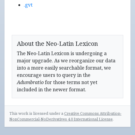
.gvt
About the Neo-Latin Lexicon
The Neo-Latin Lexicon is undergoing a
major upgrade. As we reorganize our data
into a more easily searchable format, we
encourage users to query in the
Adumbratio
for those terms not yet
included in the newer format.
This work is licensed under a
Creative Commons Attribution-
NonCommercial-NoDerivatives 4.0 International License
.