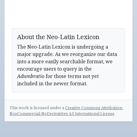
About the Neo-Latin Lexicon
The Neo-Latin Lexicon is undergoing a
major upgrade. As we reorganize our data
into a more easily searchable format, we
encourage users to query in the
Adumbratio
for those terms not yet
included in the newer format.
This work is licensed under a
Creative Commons Attribution-
NonCommercial-NoDerivatives 4.0 International License
.