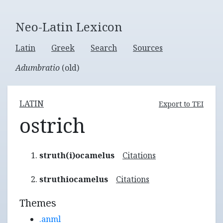
Neo-Latin Lexicon
Latin
Greek
Search
Sources
Adumbratio
(old)
LATIN
Export to TEI
ostrich
struth(i)ocamelus
Citations
struthiocamelus
Citations
Themes
.anml